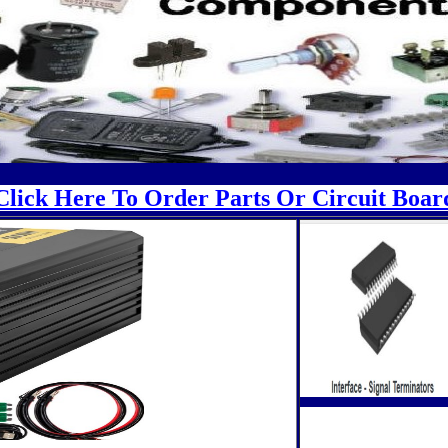
Click Here To Order Parts Or Circuit Boar