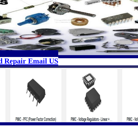
d Repair Email US