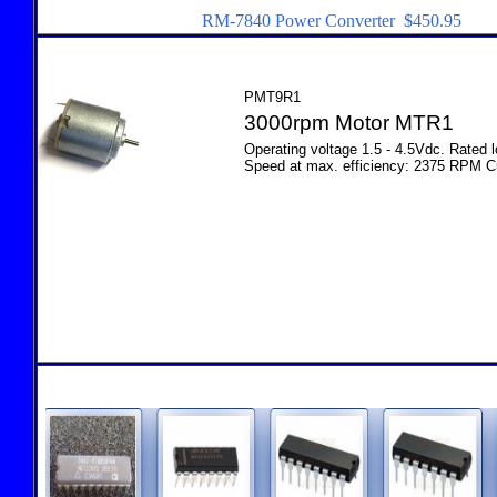
RM-7840 Power Converter $450.95
PMT9R1
3000rpm Motor MTR1
Operating voltage 1.5 - 4.5Vdc. Rated
Speed at max. efficiency: 2375 RPM C