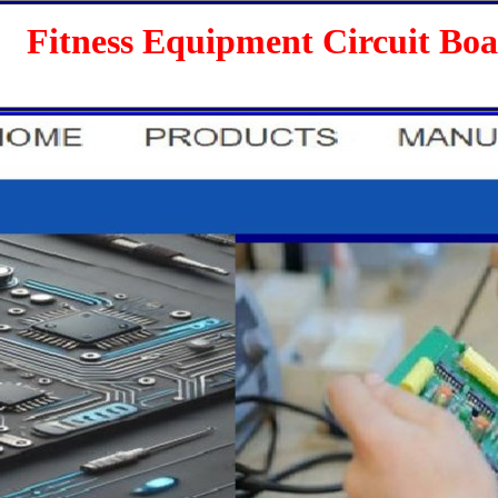
s Equipment Circuit Boards