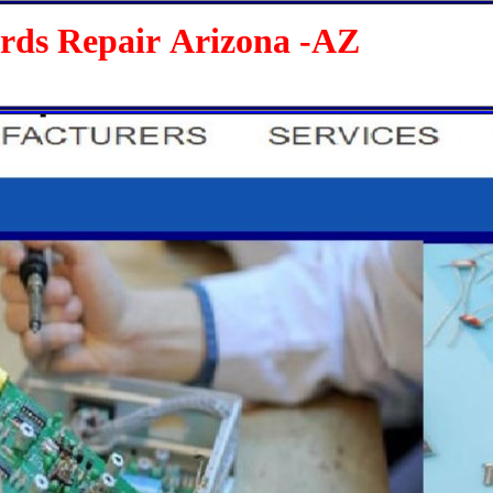
 Repair Arizona -AZ