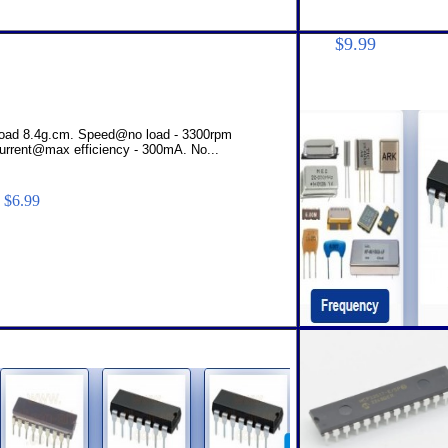
$14.
$9.99
 load 8.4g.cm. Speed@no load - 3300rpm
urrent@max efficiency - 300mA. No...
$6.99