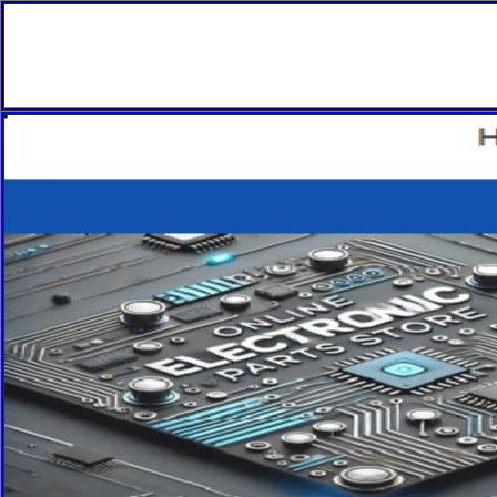
Fitnes