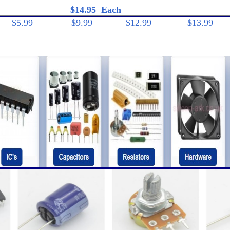
95 Each
$5.99
$9.99 $12.99 $13.99 $