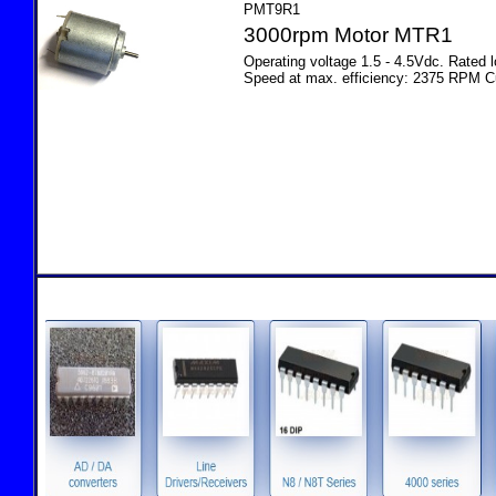
PMT9R1
3000rpm Motor MTR1
Operating voltage 1.5 - 4.5Vdc. Rated
Speed at max. efficiency: 2375 RPM C