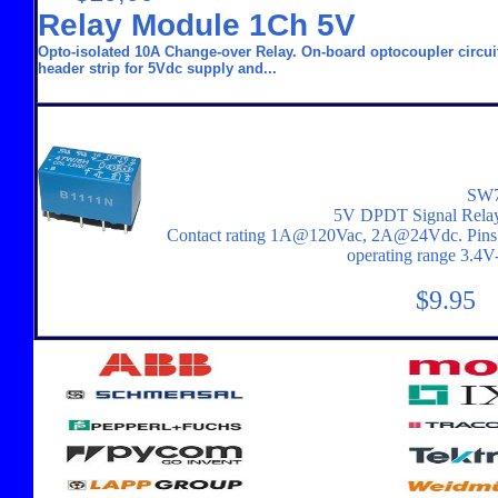
Relay Module 1Ch 5V
Opto-isolated 10A Change-over Relay. On-board optocoupler circuit 
header strip for 5Vdc supply and...
SW7
5V DPDT Signal Rela
Contact rating 1A@120Vac, 2A@24Vdc. Pins on 
operating range 3.4
$9.95