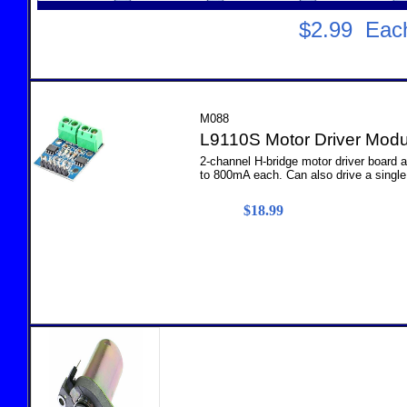
$2.99 Ea
M088
L9110S Motor Driver Modu
2-channel H-bridge motor driver board 
to 800mA each. Can also drive a single 
$18.99