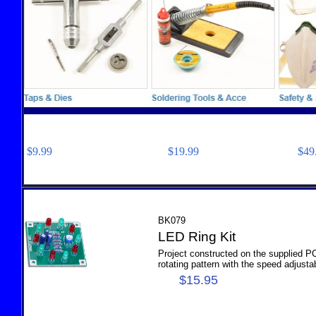
$9.99 $19.99 $49.
BK079
LED Ring Kit
Project constructed on the supplied P
rotating pattern with the speed adjustab
$15.95