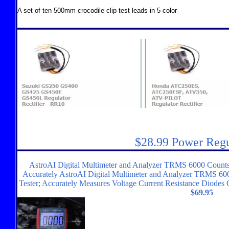
A set of ten 500mm crocodile clip test leads in 5 color
$28.99 Power Regu
AstroAI Digital Multimeter and Analyzer TRMS 6000 Counts
Accurately AstroAI Digital Multimeter and Analyzer TRMS 6
Tester; Accurately Measures Voltage Current Resistance Diodes
$69.95