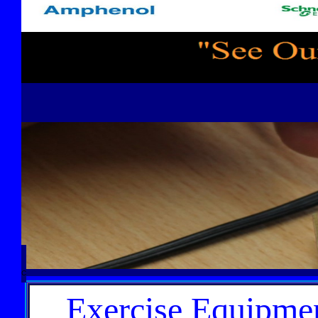
C
Exercise Equipmen