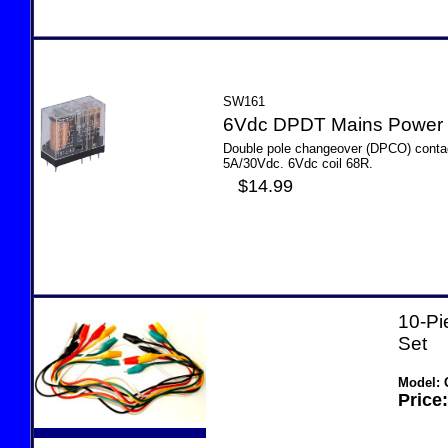
SW161
6Vdc DPDT Mains Power
Double pole changeover (DPCO) contac
5A/30Vdc. 6Vdc coil 68R.
$14.99
10-Pi
Set
Model: 
Price: