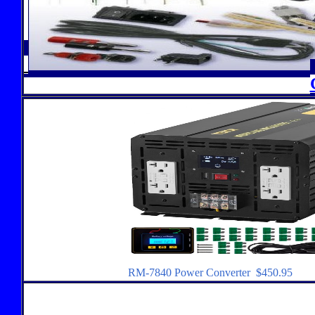
RM-7840 Power Converter $450.95