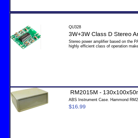
QU328
3W+3W Class D Stereo Am
Stereo power amplifier based on the P
highly efficient class of operation make 
RM2015M - 130x100x5
ABS Instrument Case. Hammond RM
$16.99