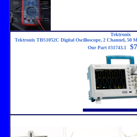
Tektronix
Tektronix TBS1052C Digital Oscilloscope, 2 Channel, 50 MH
$7
Our Part #31743.1