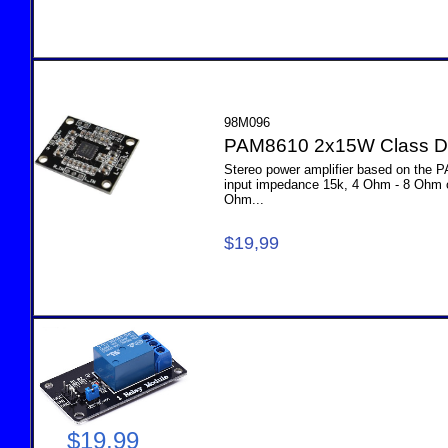
98M096
PAM8610 2x15W Class D 
Stereo power amplifier based on the 
input impedance 15k, 4 Ohm - 8 Ohm 
Ohm...
$19,99
M0
$19,99