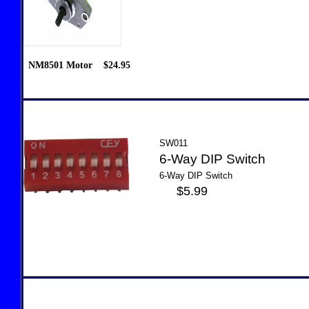
NM8501 Motor $24.95
SW011
6-Way DIP Switch
6-Way DIP Switch
$5.99