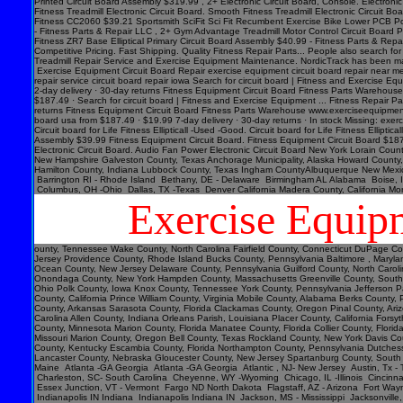
Exercise Equip
ounty, Tennessee Wake County, North Carolina Fairfield County, Connecticut DuPage County, Illinois Pinellas County, Florida Jefferson County, Alabama Hudson County, New Jersey Davidson County, Tennessee El Paso County, Colorado Lee County, Florida Monmouth County, New Jersey Providence County, Rhode Island Bucks County, Pennsylvania Baltimore , Maryland District of Columbia, District of Columbia Denver County, Colorado Polk County, Florida Tulsa County, Oklahoma Kent County, Michigan Fort Bend County, Texas Arapahoe County, Colorado Ocean County, New Jersey Delaware County, Pennsylvania Guilford County, North Carolina Morris County, New Jersey Lake County, Indiana Sonoma County, California Spokane County, Washington Montgomery County, Texas Richmond County, New York Pasco County, Florida Onondaga County, New York Hampden County, Massachusetts Greenville County, South Carolina Adams County, Colorado Burlington County, New Jersey Tulare County, California Virginia Beach , Virginia East Baton Rouge Parish, Louisiana Williamson County, Texas Lucas County, Ohio Polk County, Iowa Knox County, Tennessee York County, Pennsylvania Jefferson Parish, Louisiana Clark County, Washington Santa Barbara County, California Seminole County, Florida Washoe County, Nevada Genesee County, Michigan Monterey County, California Solano County, California Prince William C