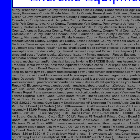
ounty, Tennessee Wake County, North Carolina Fairfield County, Connecticut DuPage County, Illinois Pinellas County, Florida Jefferson County, Alabama Hudson County, New Jersey Davidson County, Tennessee El Paso County, Colorado Lee County, Florida Monmouth County, New Jersey Providence County, Rhode Island Bucks County, Pennsylvania Baltimore , Maryland District of Columbia, District of Columbia Denver County, Colorado Polk County, Florida Tulsa County, Oklahoma Kent County, Michigan Fort Bend County, Texas Arapahoe County, Colorado Ocean County, New Jersey Delaware County, Pennsylvania Guilford County, North Carolina Morris County, New Jersey Lake County, Indiana Sonoma County, California Spokane County, Washington Montgomery County, Texas Richmond County, New York Pasco County, Florida Onondaga County, New York Hampden County, Massachusetts Greenville County, South Carolina Adams County, Colorado Burlington County, New Jersey Tulare County, California Virginia Beach , Virginia East Baton Rouge Parish, Louisiana Williamson County, Texas Lucas County, Ohio Polk County, Iowa Knox County, Tennessee York County, Pennsylvania Jefferson Parish, Louisiana Clark County, Washington Santa Barbara County, California Seminole County, Florida Washoe County, Nevada Genesee County, Michigan Monterey County, California Solano County, California Prince William County, Virginia Mobile County, Alabama Be