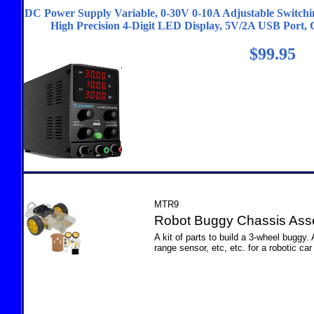
DC Power Supply Variable, 0-30V 0-10A Adjustable Switch
High Precision 4-Digit LED Display, 5V/2A USB Port,
$99.95
MTR9
Robot Buggy Chassis Ass
A kit of parts to build a 3-wheel buggy.
range sensor, etc, etc. for a robotic car 